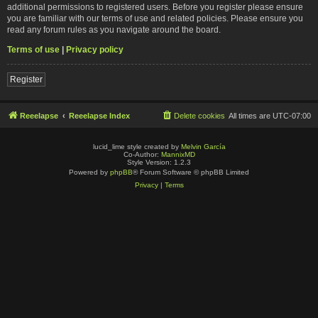
additional permissions to registered users. Before you register please ensure
you are familiar with our terms of use and related policies. Please ensure you
read any forum rules as you navigate around the board.
Terms of use
|
Privacy policy
Register
Reeelapse
Reeelapse Index
Delete cookies
All times are
UTC-07:00
lucid_lime style created by
Melvin García
Co-Author:
MannixMD
Style Version: 1.2.3
Powered by
phpBB
® Forum Software © phpBB Limited
Privacy
|
Terms