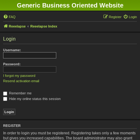
Generic Business Oriented Website
FAQ
Register
Login
Reeelapse
Reeelapse Index
Login
Username:
Password:
I forgot my password
Resend activation email
Remember me
Hide my online status this session
REGISTER
In order to login you must be registered. Registering takes only a few moments
but gives you increased capabilities. The board administrator may also grant