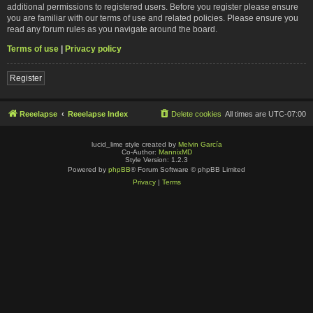
additional permissions to registered users. Before you register please ensure
you are familiar with our terms of use and related policies. Please ensure you
read any forum rules as you navigate around the board.
Terms of use
|
Privacy policy
Register
Reeelapse
Reeelapse Index
Delete cookies
All times are
UTC-07:00
lucid_lime style created by
Melvin García
Co-Author:
MannixMD
Style Version: 1.2.3
Powered by
phpBB
® Forum Software © phpBB Limited
Privacy
|
Terms