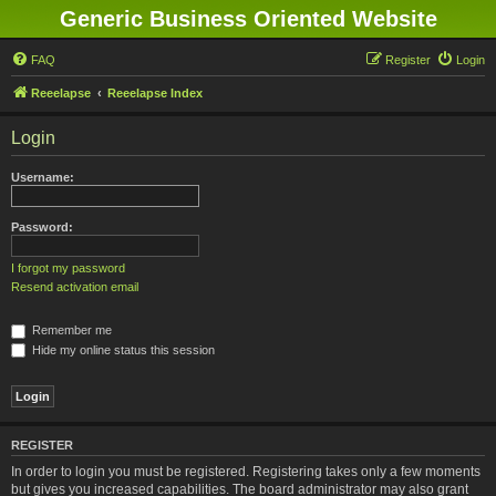
Generic Business Oriented Website
FAQ
Register
Login
Reeelapse
Reeelapse Index
Login
Username:
Password:
I forgot my password
Resend activation email
Remember me
Hide my online status this session
REGISTER
In order to login you must be registered. Registering takes only a few moments
but gives you increased capabilities. The board administrator may also grant