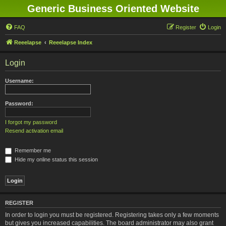
Generic Business Oriented Website
FAQ
Register
Login
Reeelapse
Reeelapse Index
Login
Username:
Password:
I forgot my password
Resend activation email
Remember me
Hide my online status this session
REGISTER
In order to login you must be registered. Registering takes only a few moments
but gives you increased capabilities. The board administrator may also grant