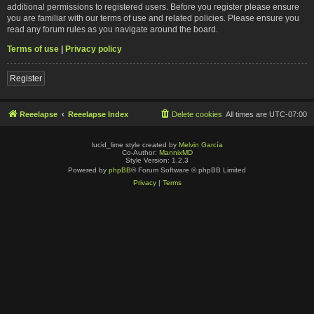
additional permissions to registered users. Before you register please ensure
you are familiar with our terms of use and related policies. Please ensure you
read any forum rules as you navigate around the board.
Terms of use
|
Privacy policy
Register
Reeelapse
Reeelapse Index
Delete cookies
All times are
UTC-07:00
lucid_lime style created by
Melvin García
Co-Author:
MannixMD
Style Version: 1.2.3
Powered by
phpBB
® Forum Software © phpBB Limited
Privacy
|
Terms