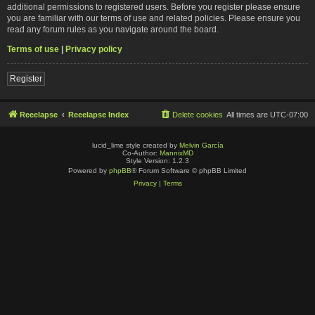
additional permissions to registered users. Before you register please ensure
you are familiar with our terms of use and related policies. Please ensure you
read any forum rules as you navigate around the board.
Terms of use
|
Privacy policy
Register
Reeelapse
Reeelapse Index
Delete cookies
All times are
UTC-07:00
lucid_lime style created by
Melvin García
Co-Author:
MannixMD
Style Version: 1.2.3
Powered by
phpBB
® Forum Software © phpBB Limited
Privacy
|
Terms