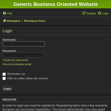
Generic Business Oriented Website
FAQ
Register
Login
Reeelapse
Reeelapse Index
Login
Username:
Password:
I forgot my password
Resend activation email
Remember me
Hide my online status this session
REGISTER
In order to login you must be registered. Registering takes only a few moments
but gives you increased capabilities. The board administrator may also grant