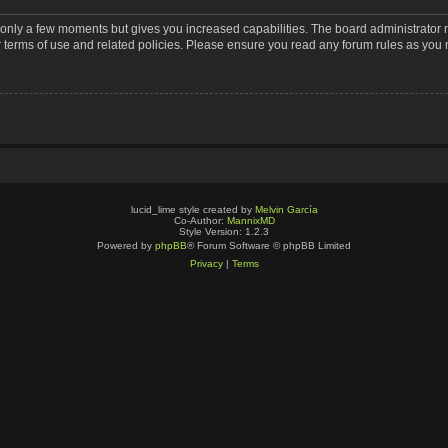
s only a few moments but gives you increased capabilities. The board administrator 
r terms of use and related policies. Please ensure you read any forum rules as you
lucid_lime style created by
Melvin García
Co-Author:
MannixMD
Style Version: 1.2.3
Powered by
phpBB
® Forum Software © phpBB Limited
Privacy
|
Terms