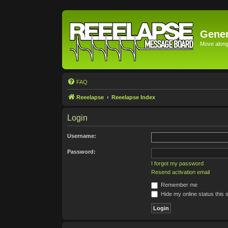
Gener
Move along 
FAQ
Reeelapse
Reeelapse Index
Login
Username:
Password:
I forgot my password
Resend activation email
Remember me
Hide my online status this 