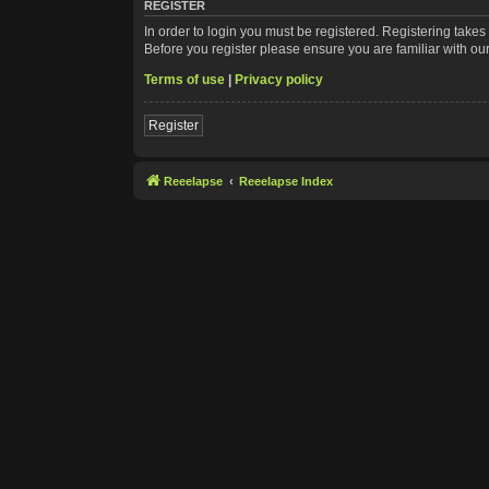
REGISTER
In order to login you must be registered. Registering take
Before you register please ensure you are familiar with ou
Terms of use
|
Privacy policy
Register
Reeelapse
Reeelapse Index