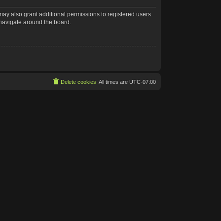
may also grant additional permissions to registered users.
 navigate around the board.
Delete cookies
All times are
UTC-07:00