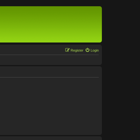
Register
Login