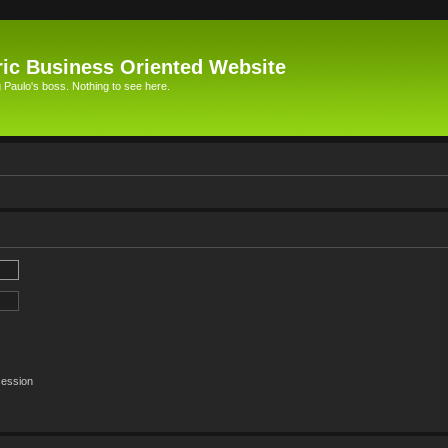
ic Business Oriented Website
Paulo's boss. Nothing to see here.
session