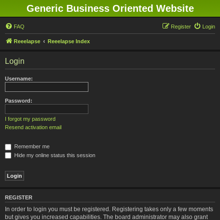
Generic Business Oriented Website
FAQ
Register
Login
Reeelapse
Reeelapse Index
Login
Username:
Password:
I forgot my password
Resend activation email
Remember me
Hide my online status this session
REGISTER
In order to login you must be registered. Registering takes only a few moments
but gives you increased capabilities. The board administrator may also grant