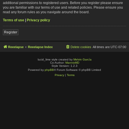
additional permissions to registered users. Before you register please ensure
you are familiar with our terms of use and related policies. Please ensure you
read any forum rules as you navigate around the board.
Terms of use
|
Privacy policy
Register
Reeelapse
Reeelapse Index
Delete cookies
All times are
UTC-07:00
lucid_lime style created by
Melvin García
Co-Author:
MannixMD
Style Version: 1.2.3
Powered by
phpBB
® Forum Software © phpBB Limited
Privacy
|
Terms