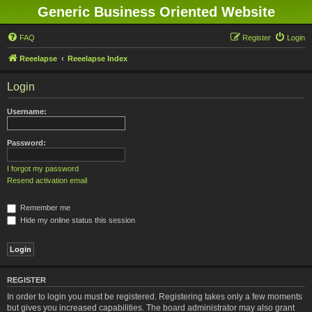
Generic Business Oriented Website
FAQ
Register
Login
Reeelapse
Reeelapse Index
Login
Username:
Password:
I forgot my password
Resend activation email
Remember me
Hide my online status this session
REGISTER
In order to login you must be registered. Registering takes only a few moments
but gives you increased capabilities. The board administrator may also grant