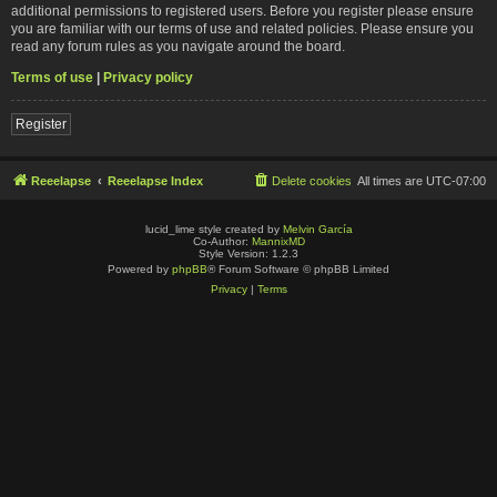
additional permissions to registered users. Before you register please ensure
you are familiar with our terms of use and related policies. Please ensure you
read any forum rules as you navigate around the board.
Terms of use
|
Privacy policy
Register
Reeelapse
Reeelapse Index
Delete cookies
All times are
UTC-07:00
lucid_lime style created by
Melvin García
Co-Author:
MannixMD
Style Version: 1.2.3
Powered by
phpBB
® Forum Software © phpBB Limited
Privacy
|
Terms