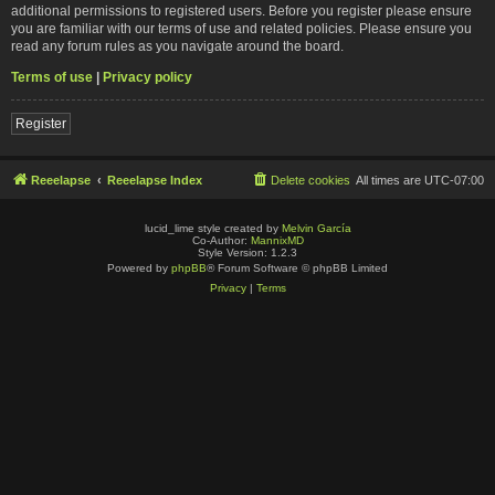
additional permissions to registered users. Before you register please ensure
you are familiar with our terms of use and related policies. Please ensure you
read any forum rules as you navigate around the board.
Terms of use
|
Privacy policy
Register
Reeelapse
Reeelapse Index
Delete cookies
All times are
UTC-07:00
lucid_lime style created by
Melvin García
Co-Author:
MannixMD
Style Version: 1.2.3
Powered by
phpBB
® Forum Software © phpBB Limited
Privacy
|
Terms