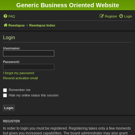
Generic Business Oriented Website
FAQ
Register
Login
Reeelapse
Reeelapse Index
Login
Username:
Password:
I forgot my password
Resend activation email
Remember me
Hide my online status this session
REGISTER
In order to login you must be registered. Registering takes only a few moments
but gives you increased capabilities. The board administrator may also grant