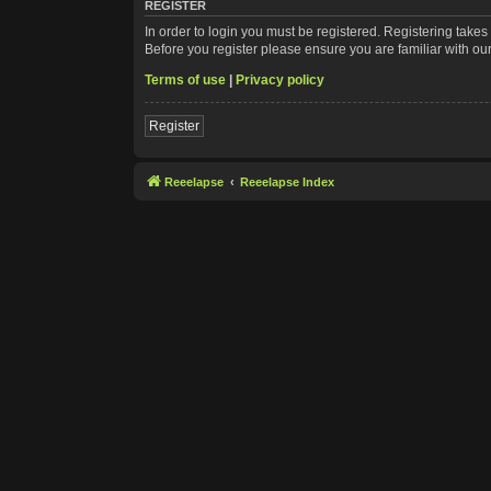
REGISTER
In order to login you must be registered. Registering take
Before you register please ensure you are familiar with ou
Terms of use
|
Privacy policy
Register
Reeelapse
Reeelapse Index