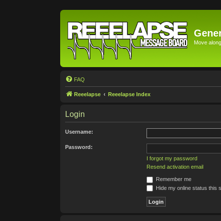
Gener
Move along 
FAQ
Reeelapse
Reeelapse Index
Login
Username:
Password:
I forgot my password
Resend activation email
Remember me
Hide my online status this 