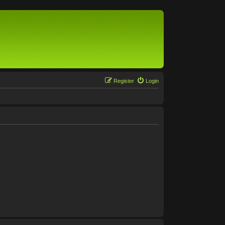
Register
Login