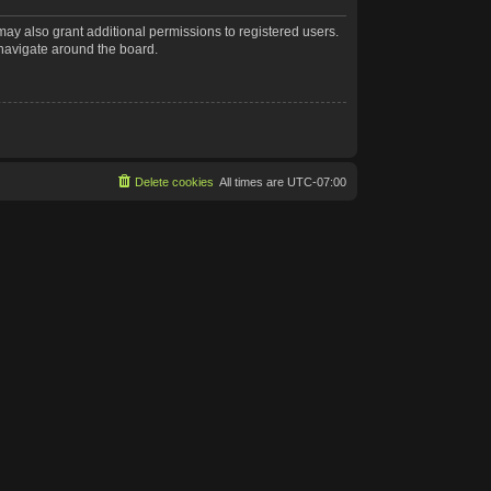
may also grant additional permissions to registered users.
 navigate around the board.
Delete cookies
All times are
UTC-07:00