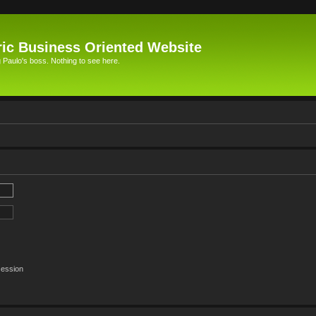
ic Business Oriented Website
Paulo's boss. Nothing to see here.
session