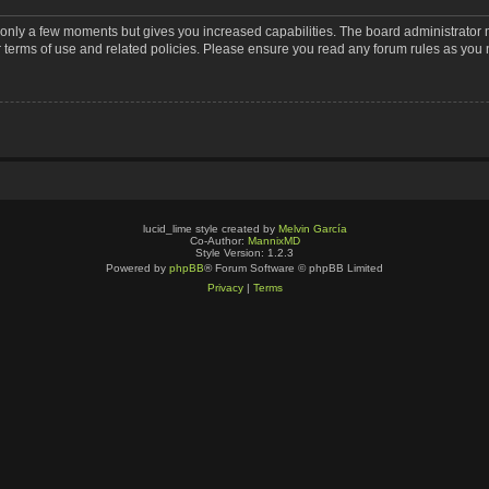
s only a few moments but gives you increased capabilities. The board administrator 
r terms of use and related policies. Please ensure you read any forum rules as you
lucid_lime style created by
Melvin García
Co-Author:
MannixMD
Style Version: 1.2.3
Powered by
phpBB
® Forum Software © phpBB Limited
Privacy
|
Terms