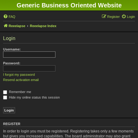
Generic Business Oriented Website
FAQ
Register
Login
Reeelapse
Reeelapse Index
Login
Username:
Password:
I forgot my password
Resend activation email
Remember me
Hide my online status this session
REGISTER
In order to login you must be registered. Registering takes only a few moments
but gives you increased capabilities. The board administrator may also grant