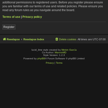
additional permissions to registered users. Before you register please ensure
you are familiar with our terms of use and related policies. Please ensure you
read any forum rules as you navigate around the board.
Terms of use
|
Privacy policy
Register
Reeelapse
Reeelapse Index
Delete cookies
All times are
UTC-07:00
lucid_lime style created by
Melvin García
Co-Author:
MannixMD
Style Version: 1.2.3
Powered by
phpBB
® Forum Software © phpBB Limited
Privacy
|
Terms