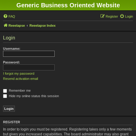
Generic Business Oriented Website
FAQ
Register
Login
Reeelapse
Reeelapse Index
Login
Username:
Password:
I forgot my password
Resend activation email
Remember me
Hide my online status this session
REGISTER
In order to login you must be registered. Registering takes only a few moments
but gives you increased capabilities. The board administrator may also grant