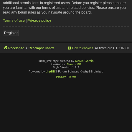
additional permissions to registered users. Before you register please ensure
you are familiar with our terms of use and related policies. Please ensure you
read any forum rules as you navigate around the board.
Terms of use
|
Privacy policy
Register
Reeelapse
Reeelapse Index
Delete cookies
All times are
UTC-07:00
lucid_lime style created by
Melvin García
Co-Author:
MannixMD
Style Version: 1.2.3
Powered by
phpBB
® Forum Software © phpBB Limited
Privacy
|
Terms