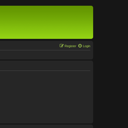
Register
Login