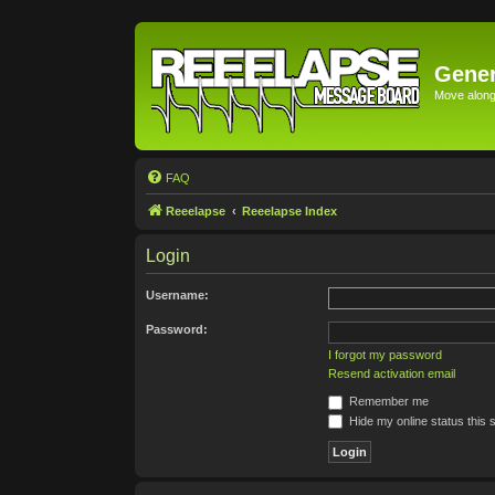
Gener
Move along 
FAQ
Reeelapse
Reeelapse Index
Login
Username:
Password:
I forgot my password
Resend activation email
Remember me
Hide my online status this 