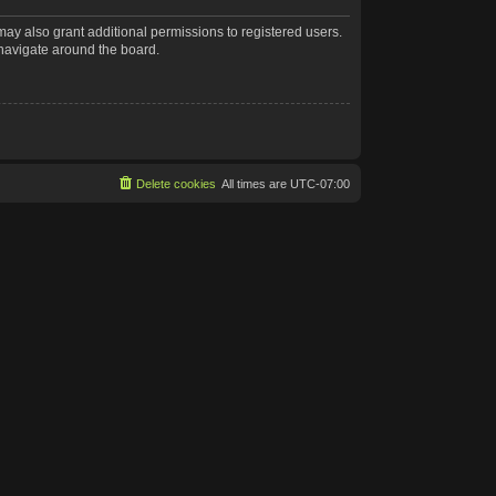
may also grant additional permissions to registered users.
 navigate around the board.
Delete cookies
All times are
UTC-07:00