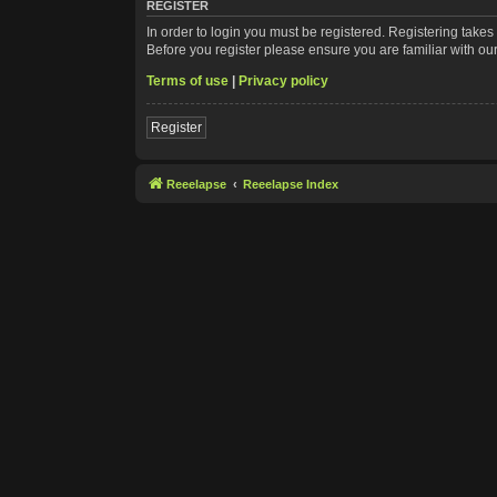
REGISTER
In order to login you must be registered. Registering take
Before you register please ensure you are familiar with ou
Terms of use
|
Privacy policy
Register
Reeelapse
Reeelapse Index