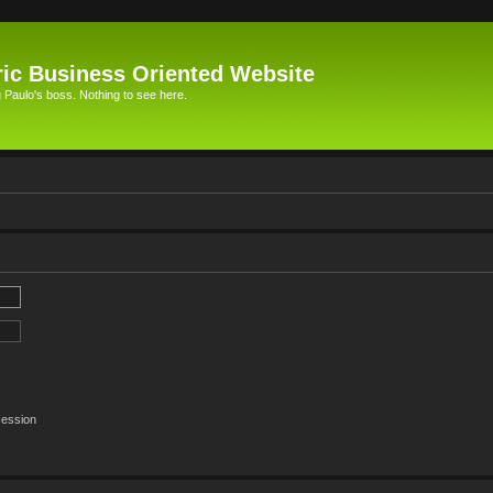
ic Business Oriented Website
Paulo's boss. Nothing to see here.
session