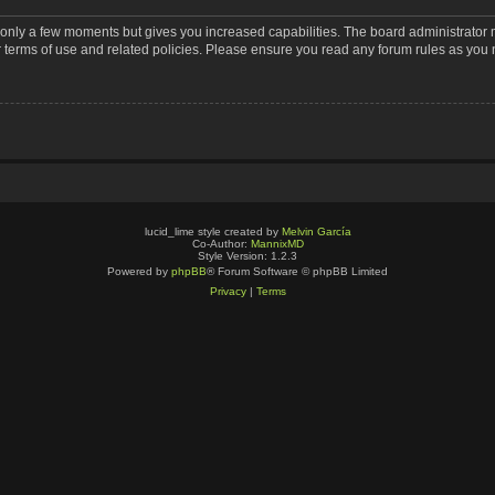
s only a few moments but gives you increased capabilities. The board administrator 
r terms of use and related policies. Please ensure you read any forum rules as you
lucid_lime style created by
Melvin García
Co-Author:
MannixMD
Style Version: 1.2.3
Powered by
phpBB
® Forum Software © phpBB Limited
Privacy
|
Terms