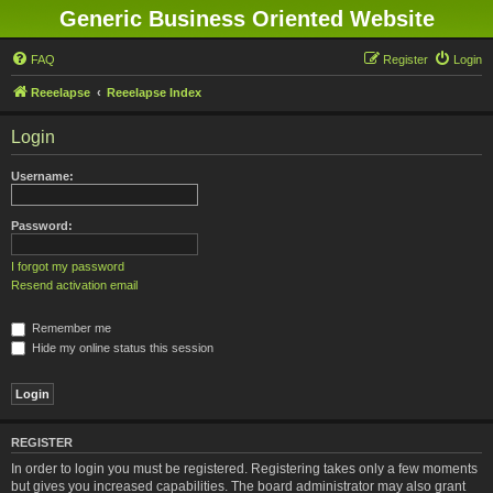
Generic Business Oriented Website
FAQ
Register
Login
Reeelapse
Reeelapse Index
Login
Username:
Password:
I forgot my password
Resend activation email
Remember me
Hide my online status this session
REGISTER
In order to login you must be registered. Registering takes only a few moments
but gives you increased capabilities. The board administrator may also grant