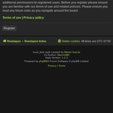
additional permissions to registered users. Before you register please ensure
you are familiar with our terms of use and related policies. Please ensure you
read any forum rules as you navigate around the board.
Terms of use
|
Privacy policy
Register
Reeelapse
Reeelapse Index
Delete cookies
All times are
UTC-07:00
lucid_lime style created by
Melvin García
Co-Author:
MannixMD
Style Version: 1.2.3
Powered by
phpBB
® Forum Software © phpBB Limited
Privacy
|
Terms