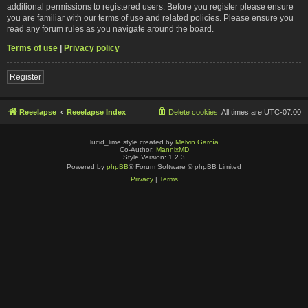
additional permissions to registered users. Before you register please ensure
you are familiar with our terms of use and related policies. Please ensure you
read any forum rules as you navigate around the board.
Terms of use
|
Privacy policy
Register
Reeelapse
Reeelapse Index
Delete cookies
All times are
UTC-07:00
lucid_lime style created by
Melvin García
Co-Author:
MannixMD
Style Version: 1.2.3
Powered by
phpBB
® Forum Software © phpBB Limited
Privacy
|
Terms