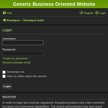
Generic Business Oriented Website
FAQ
Register
Login
Reeelapse
Reeelapse Index
Login
Username:
Password:
I forgot my password
Resend activation email
Remember me
Hide my online status this session
REGISTER
In order to login you must be registered. Registering takes only a few moments
but gives you increased capabilities. The board administrator may also grant