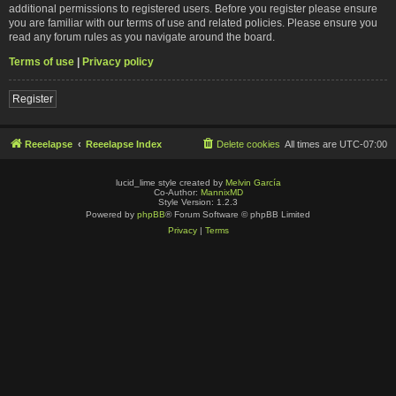
additional permissions to registered users. Before you register please ensure
you are familiar with our terms of use and related policies. Please ensure you
read any forum rules as you navigate around the board.
Terms of use
|
Privacy policy
Register
Reeelapse
Reeelapse Index
Delete cookies
All times are
UTC-07:00
lucid_lime style created by
Melvin García
Co-Author:
MannixMD
Style Version: 1.2.3
Powered by
phpBB
® Forum Software © phpBB Limited
Privacy
|
Terms