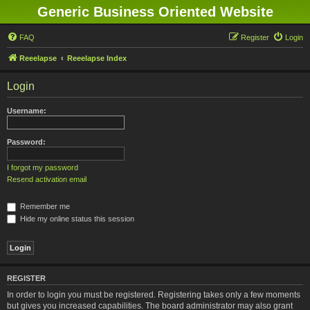
Generic Business Oriented Website
FAQ
Register
Login
Reeelapse
Reeelapse Index
Login
Username:
Password:
I forgot my password
Resend activation email
Remember me
Hide my online status this session
REGISTER
In order to login you must be registered. Registering takes only a few moments
but gives you increased capabilities. The board administrator may also grant