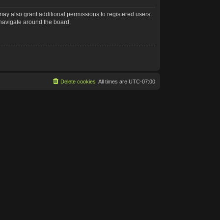
may also grant additional permissions to registered users.
 navigate around the board.
Delete cookies
All times are
UTC-07:00