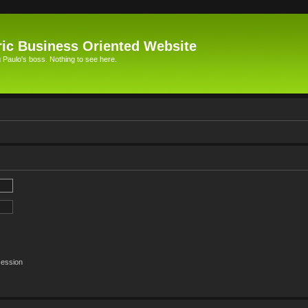
ic Business Oriented Website
Paulo's boss. Nothing to see here.
session