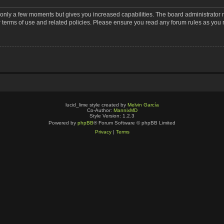
s only a few moments but gives you increased capabilities. The board administrator 
r terms of use and related policies. Please ensure you read any forum rules as you
lucid_lime style created by
Melvin García
Co-Author:
MannixMD
Style Version: 1.2.3
Powered by
phpBB
® Forum Software © phpBB Limited
Privacy
|
Terms