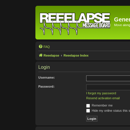
Gener
Move along 
FAQ
Reeelapse
Reeelapse Index
Login
Username:
Password:
I forgot my password
Resend activation email
Remember me
Hide my online status this 