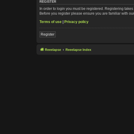
REGISTER
In order to login you must be registered. Registering take
Before you register please ensure you are familiar with ou
Terms of use
|
Privacy policy
Register
Reeelapse
Reeelapse Index