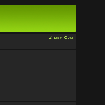
Register
Login