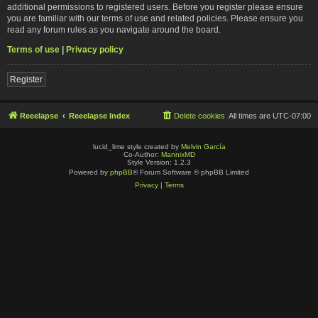
additional permissions to registered users. Before you register please ensure
you are familiar with our terms of use and related policies. Please ensure you
read any forum rules as you navigate around the board.
Terms of use
|
Privacy policy
Register
Reeelapse
Reeelapse Index
Delete cookies
All times are
UTC-07:00
lucid_lime style created by
Melvin García
Co-Author:
MannixMD
Style Version: 1.2.3
Powered by
phpBB
® Forum Software © phpBB Limited
Privacy
|
Terms