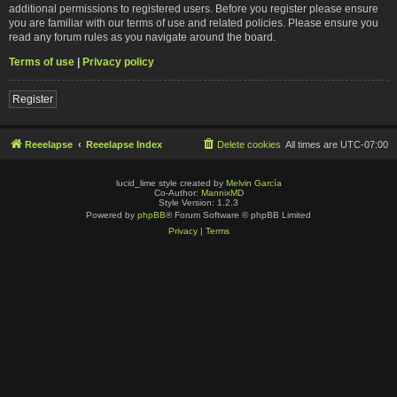
additional permissions to registered users. Before you register please ensure
you are familiar with our terms of use and related policies. Please ensure you
read any forum rules as you navigate around the board.
Terms of use
|
Privacy policy
Register
Reeelapse
Reeelapse Index
Delete cookies
All times are
UTC-07:00
lucid_lime style created by
Melvin García
Co-Author:
MannixMD
Style Version: 1.2.3
Powered by
phpBB
® Forum Software © phpBB Limited
Privacy
|
Terms