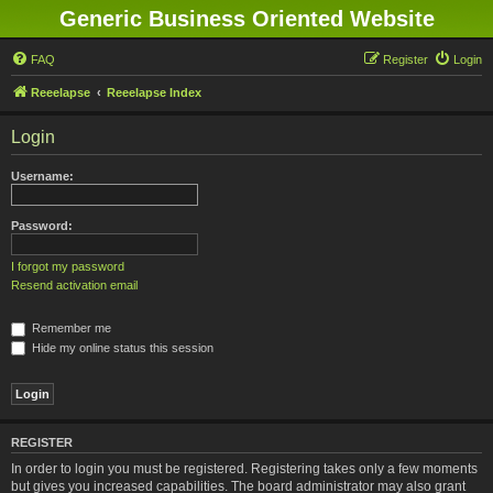
Generic Business Oriented Website
FAQ
Register
Login
Reeelapse
Reeelapse Index
Login
Username:
Password:
I forgot my password
Resend activation email
Remember me
Hide my online status this session
REGISTER
In order to login you must be registered. Registering takes only a few moments
but gives you increased capabilities. The board administrator may also grant