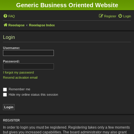
Generic Business Oriented Website
FAQ
Register
Login
Reeelapse
Reeelapse Index
Login
Username:
Password:
I forgot my password
Resend activation email
Remember me
Hide my online status this session
REGISTER
In order to login you must be registered. Registering takes only a few moments
but gives you increased capabilities. The board administrator may also grant