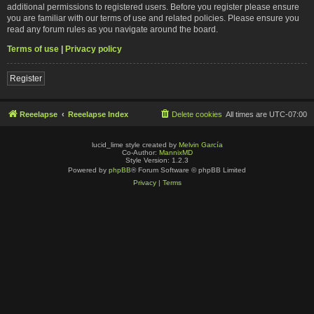
additional permissions to registered users. Before you register please ensure
you are familiar with our terms of use and related policies. Please ensure you
read any forum rules as you navigate around the board.
Terms of use
|
Privacy policy
Register
Reeelapse
Reeelapse Index
Delete cookies
All times are
UTC-07:00
lucid_lime style created by
Melvin García
Co-Author:
MannixMD
Style Version: 1.2.3
Powered by
phpBB
® Forum Software © phpBB Limited
Privacy
|
Terms