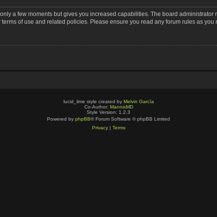
s only a few moments but gives you increased capabilities. The board administrator 
r terms of use and related policies. Please ensure you read any forum rules as you
lucid_lime style created by
Melvin García
Co-Author:
MannixMD
Style Version: 1.2.3
Powered by
phpBB
® Forum Software © phpBB Limited
Privacy
|
Terms