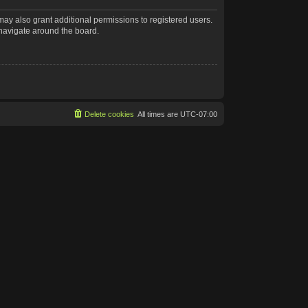
may also grant additional permissions to registered users.
 navigate around the board.
Delete cookies
All times are
UTC-07:00