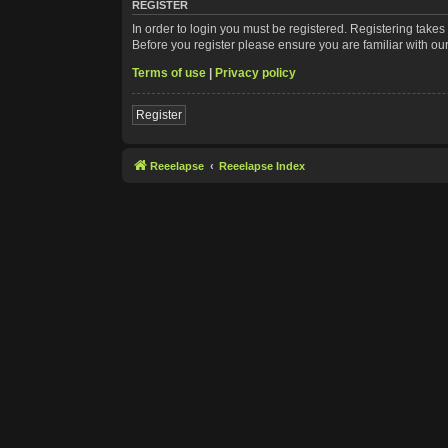
REGISTER
In order to login you must be registered. Registering take
Before you register please ensure you are familiar with ou
Terms of use
|
Privacy policy
Register
Reeelapse
Reeelapse Index