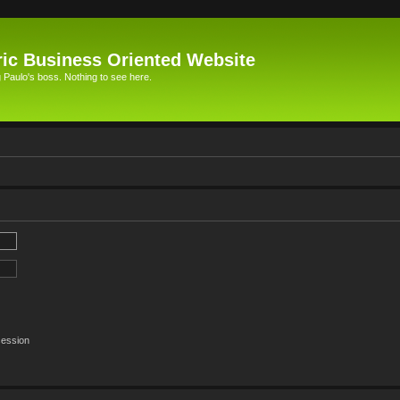
ic Business Oriented Website
Paulo's boss. Nothing to see here.
session