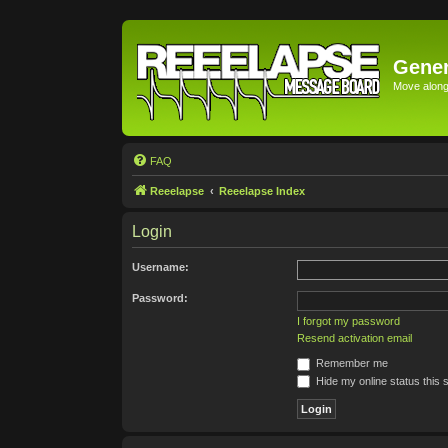
Gener
Move along 
FAQ
Reeelapse
Reeelapse Index
Login
Username:
Password:
I forgot my password
Resend activation email
Remember me
Hide my online status this 