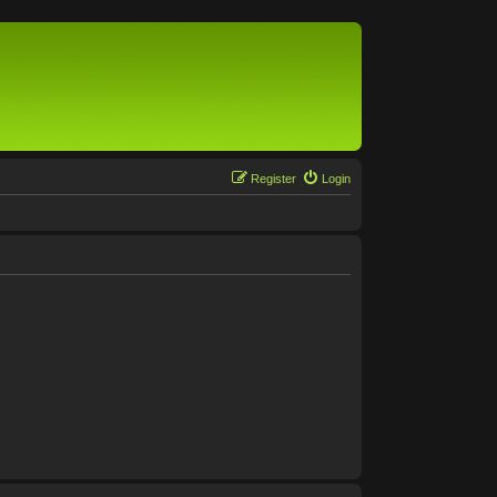
Register
Login