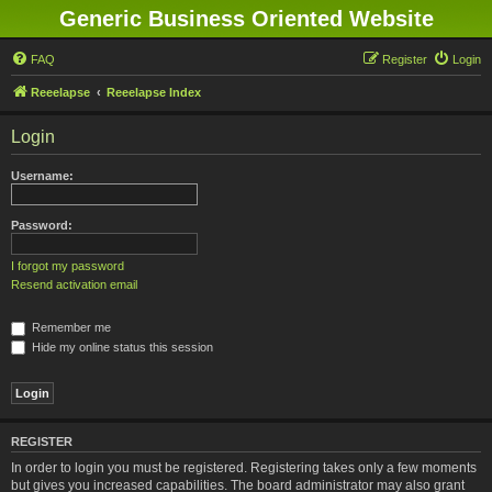
Generic Business Oriented Website
FAQ
Register
Login
Reeelapse
Reeelapse Index
Login
Username:
Password:
I forgot my password
Resend activation email
Remember me
Hide my online status this session
REGISTER
In order to login you must be registered. Registering takes only a few moments
but gives you increased capabilities. The board administrator may also grant