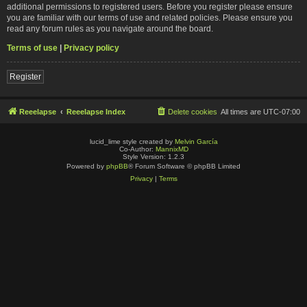
additional permissions to registered users. Before you register please ensure
you are familiar with our terms of use and related policies. Please ensure you
read any forum rules as you navigate around the board.
Terms of use
|
Privacy policy
Register
Reeelapse
Reeelapse Index
Delete cookies
All times are
UTC-07:00
lucid_lime style created by
Melvin García
Co-Author:
MannixMD
Style Version: 1.2.3
Powered by
phpBB
® Forum Software © phpBB Limited
Privacy
|
Terms