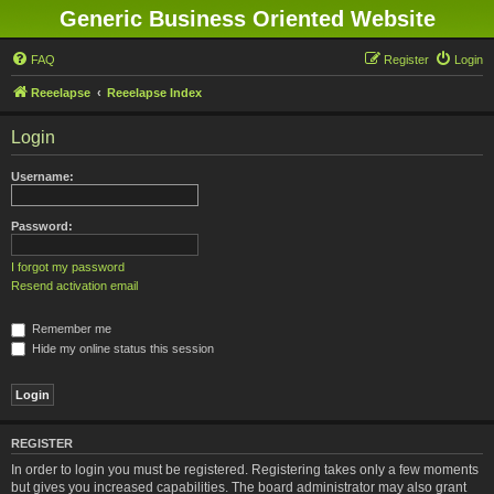
Generic Business Oriented Website
FAQ
Register
Login
Reeelapse
Reeelapse Index
Login
Username:
Password:
I forgot my password
Resend activation email
Remember me
Hide my online status this session
REGISTER
In order to login you must be registered. Registering takes only a few moments
but gives you increased capabilities. The board administrator may also grant