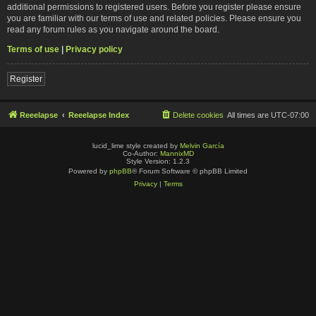
additional permissions to registered users. Before you register please ensure
you are familiar with our terms of use and related policies. Please ensure you
read any forum rules as you navigate around the board.
Terms of use
|
Privacy policy
Register
Reeelapse
Reeelapse Index
Delete cookies
All times are
UTC-07:00
lucid_lime style created by
Melvin García
Co-Author:
MannixMD
Style Version: 1.2.3
Powered by
phpBB
® Forum Software © phpBB Limited
Privacy
|
Terms