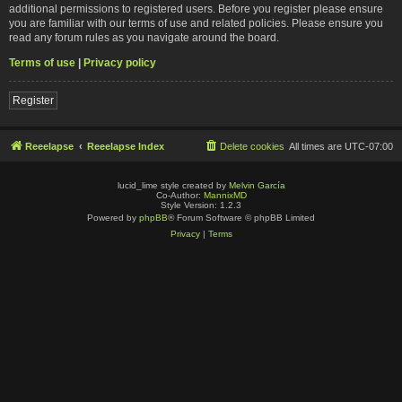
additional permissions to registered users. Before you register please ensure
you are familiar with our terms of use and related policies. Please ensure you
read any forum rules as you navigate around the board.
Terms of use
|
Privacy policy
Register
Reeelapse
Reeelapse Index
Delete cookies
All times are
UTC-07:00
lucid_lime style created by
Melvin García
Co-Author:
MannixMD
Style Version: 1.2.3
Powered by
phpBB
® Forum Software © phpBB Limited
Privacy
|
Terms