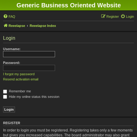
Generic Business Oriented Website
FAQ
Register
Login
Reeelapse
Reeelapse Index
Login
Username:
Password:
I forgot my password
Resend activation email
Remember me
Hide my online status this session
REGISTER
In order to login you must be registered. Registering takes only a few moments
but gives you increased capabilities. The board administrator may also grant