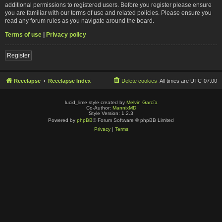
additional permissions to registered users. Before you register please ensure
you are familiar with our terms of use and related policies. Please ensure you
read any forum rules as you navigate around the board.
Terms of use
|
Privacy policy
Register
Reeelapse
Reeelapse Index
Delete cookies
All times are
UTC-07:00
lucid_lime style created by
Melvin García
Co-Author:
MannixMD
Style Version: 1.2.3
Powered by
phpBB
® Forum Software © phpBB Limited
Privacy
|
Terms