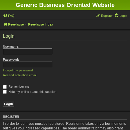
Generic Business Oriented Website
FAQ
Register
Login
Reeelapse
Reeelapse Index
Login
Username:
Password:
I forgot my password
Resend activation email
Remember me
Hide my online status this session
REGISTER
In order to login you must be registered. Registering takes only a few moments
but gives you increased capabilities. The board administrator may also grant