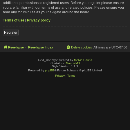
additional permissions to registered users. Before you register please ensure
you are familiar with our terms of use and related policies. Please ensure you
read any forum rules as you navigate around the board.
Terms of use
|
Privacy policy
Register
Reeelapse
Reeelapse Index
Delete cookies
All times are
UTC-07:00
lucid_lime style created by
Melvin García
Co-Author:
MannixMD
Style Version: 1.2.3
Powered by
phpBB
® Forum Software © phpBB Limited
Privacy
|
Terms