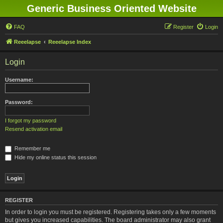
Generic Business Oriented Website
FAQ
Register
Login
Reeelapse
Reeelapse Index
Login
Username:
Password:
I forgot my password
Resend activation email
Remember me
Hide my online status this session
REGISTER
In order to login you must be registered. Registering takes only a few moments
but gives you increased capabilities. The board administrator may also grant