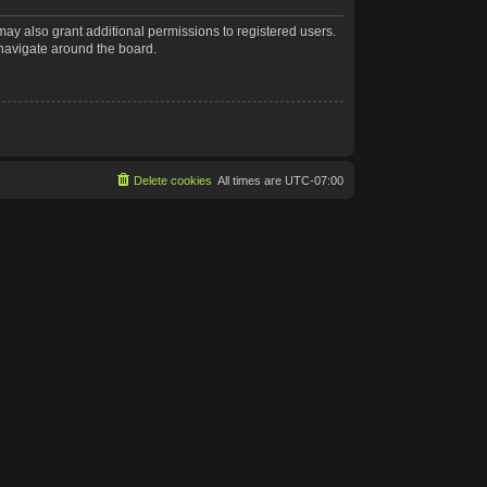
may also grant additional permissions to registered users.
 navigate around the board.
Delete cookies
All times are
UTC-07:00