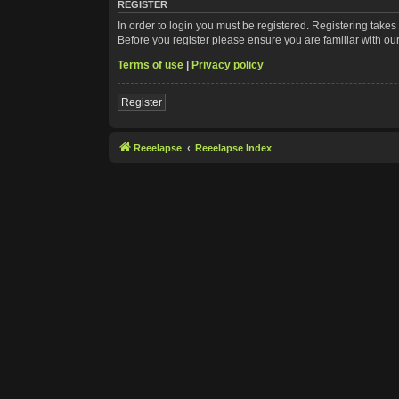
REGISTER
In order to login you must be registered. Registering take
Before you register please ensure you are familiar with ou
Terms of use
|
Privacy policy
Register
Reeelapse
Reeelapse Index