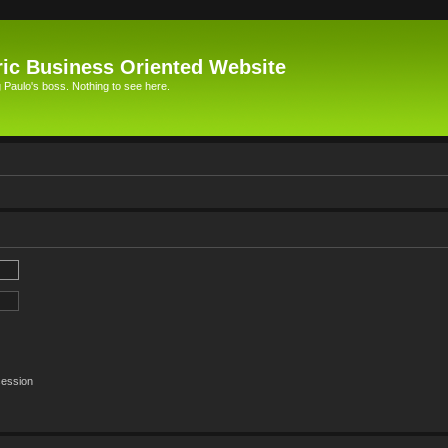
ic Business Oriented Website
Paulo's boss. Nothing to see here.
session