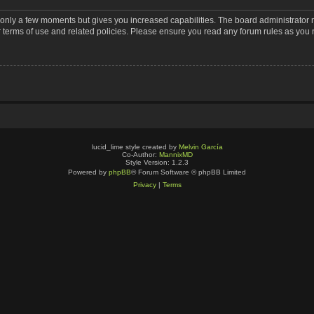
s only a few moments but gives you increased capabilities. The board administrator 
r terms of use and related policies. Please ensure you read any forum rules as you
lucid_lime style created by
Melvin García
Co-Author:
MannixMD
Style Version: 1.2.3
Powered by
phpBB
® Forum Software © phpBB Limited
Privacy
|
Terms