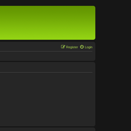
Register
Login