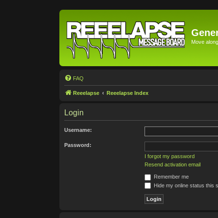
Gener
Move along 
FAQ
Reeelapse
Reeelapse Index
Login
Username:
Password:
I forgot my password
Resend activation email
Remember me
Hide my online status this 