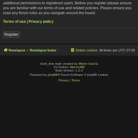
additional permissions to registered users. Before you register please ensure
you are familiar with our terms of use and related policies. Please ensure you
read any forum rules as you navigate around the board.
Terms of use
|
Privacy policy
Register
Reeelapse
Reeelapse Index
Delete cookies
All times are
UTC-07:00
lucid_lime style created by
Melvin García
Co-Author:
MannixMD
Style Version: 1.2.3
Powered by
phpBB
® Forum Software © phpBB Limited
Privacy
|
Terms