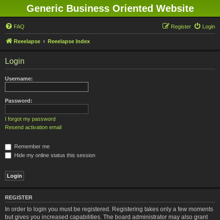
Generic Business Oriented Website
FAQ
Register
Login
Reeelapse
Reeelapse Index
Login
Username:
Password:
I forgot my password
Resend activation email
Remember me
Hide my online status this session
REGISTER
In order to login you must be registered. Registering takes only a few moments
but gives you increased capabilities. The board administrator may also grant