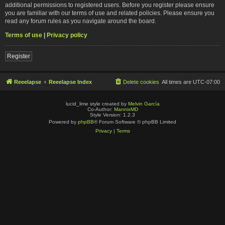
additional permissions to registered users. Before you register please ensure
you are familiar with our terms of use and related policies. Please ensure you
read any forum rules as you navigate around the board.
Terms of use
|
Privacy policy
Register
Reeelapse
Reeelapse Index
Delete cookies
All times are
UTC-07:00
lucid_lime style created by
Melvin García
Co-Author:
MannixMD
Style Version: 1.2.3
Powered by
phpBB
® Forum Software © phpBB Limited
Privacy
|
Terms