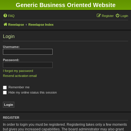
Generic Business Oriented Website
FAQ
Register
Login
Reeelapse
Reeelapse Index
Login
Username:
Password:
I forgot my password
Resend activation email
Remember me
Hide my online status this session
REGISTER
In order to login you must be registered. Registering takes only a few moments
but gives you increased capabilities. The board administrator may also grant