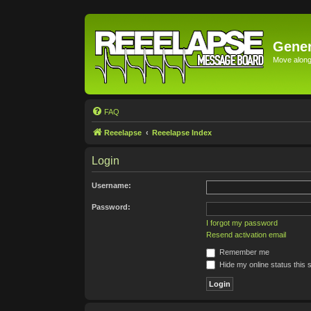
Gener
Move along 
FAQ
Reeelapse
Reeelapse Index
Login
Username:
Password:
I forgot my password
Resend activation email
Remember me
Hide my online status this 