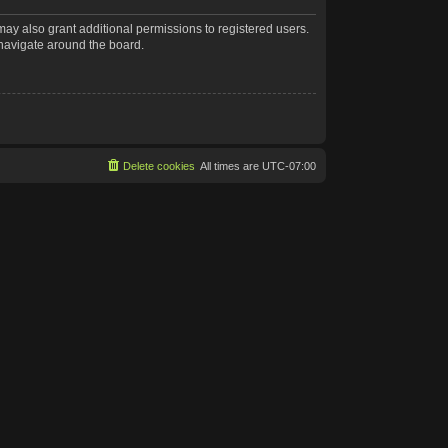
may also grant additional permissions to registered users.
 navigate around the board.
Delete cookies
All times are
UTC-07:00