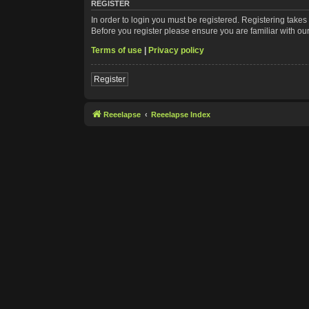
REGISTER
In order to login you must be registered. Registering take
Before you register please ensure you are familiar with ou
Terms of use
|
Privacy policy
Register
Reeelapse
Reeelapse Index