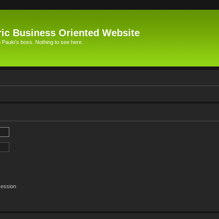
ic Business Oriented Website
Paulo's boss. Nothing to see here.
session