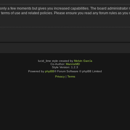
s only a few moments but gives you increased capabilities. The board administrator 
r terms of use and related policies. Please ensure you read any forum rules as you
lucid_lime style created by
Melvin García
Co-Author:
MannixMD
Style Version: 1.2.3
Powered by
phpBB
® Forum Software © phpBB Limited
Privacy
|
Terms