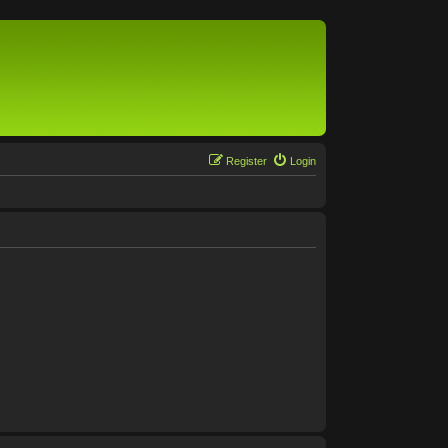
Register
Login