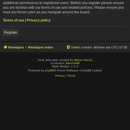
additional permissions to registered users. Before you register please ensure
you are familiar with our terms of use and related policies. Please ensure you
read any forum rules as you navigate around the board.
Terms of use
|
Privacy policy
Register
Reeelapse
Reeelapse Index
Delete cookies
All times are
UTC-07:00
lucid_lime style created by
Melvin García
Co-Author:
MannixMD
Style Version: 1.2.3
Powered by
phpBB
® Forum Software © phpBB Limited
Privacy
|
Terms