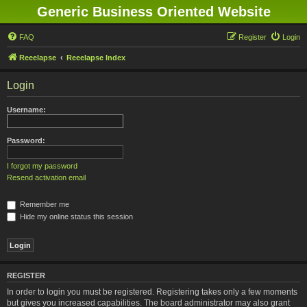
Generic Business Oriented Website
FAQ
Register
Login
Reeelapse
Reeelapse Index
Login
Username:
Password:
I forgot my password
Resend activation email
Remember me
Hide my online status this session
REGISTER
In order to login you must be registered. Registering takes only a few moments
but gives you increased capabilities. The board administrator may also grant