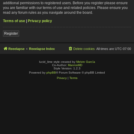
additional permissions to registered users. Before you register please ensure
you are familiar with our terms of use and related policies. Please ensure you
read any forum rules as you navigate around the board.
Terms of use
|
Privacy policy
Register
Reeelapse
Reeelapse Index
Delete cookies
All times are
UTC-07:00
lucid_lime style created by
Melvin García
Co-Author:
MannixMD
Style Version: 1.2.3
Powered by
phpBB
® Forum Software © phpBB Limited
Privacy
|
Terms