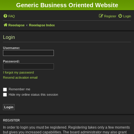
Generic Business Oriented Website
FAQ
Register
Login
Reeelapse
Reeelapse Index
Login
Username:
Password:
I forgot my password
Resend activation email
Remember me
Hide my online status this session
REGISTER
In order to login you must be registered. Registering takes only a few moments
but gives you increased capabilities. The board administrator may also grant