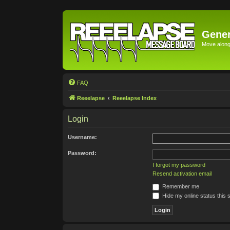
Gener
Move along 
FAQ
Reeelapse
Reeelapse Index
Login
Username:
Password:
I forgot my password
Resend activation email
Remember me
Hide my online status this 