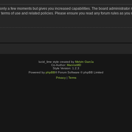
s only a few moments but gives you increased capabilities. The board administrator 
r terms of use and related policies. Please ensure you read any forum rules as you
lucid_lime style created by
Melvin García
Co-Author:
MannixMD
Style Version: 1.2.3
Powered by
phpBB
® Forum Software © phpBB Limited
Privacy
|
Terms