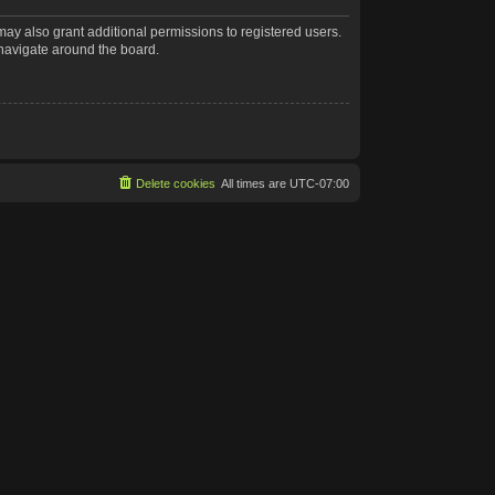
may also grant additional permissions to registered users.
 navigate around the board.
Delete cookies
All times are
UTC-07:00