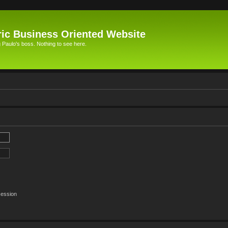
ic Business Oriented Website
Paulo's boss. Nothing to see here.
session