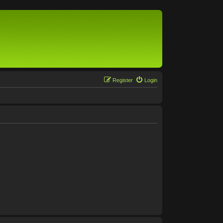
Register
Login