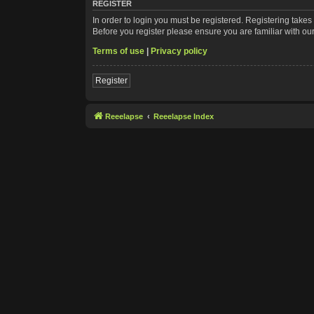
REGISTER
In order to login you must be registered. Registering take
Before you register please ensure you are familiar with ou
Terms of use
|
Privacy policy
Register
Reeelapse
Reeelapse Index