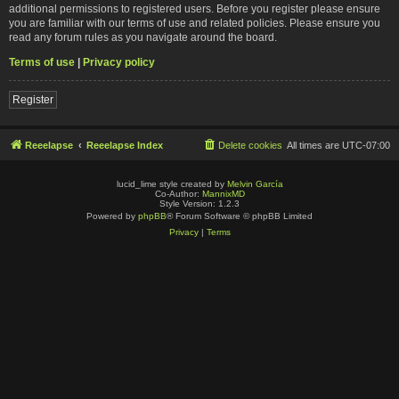
additional permissions to registered users. Before you register please ensure
you are familiar with our terms of use and related policies. Please ensure you
read any forum rules as you navigate around the board.
Terms of use
|
Privacy policy
Register
Reeelapse
Reeelapse Index
Delete cookies
All times are
UTC-07:00
lucid_lime style created by
Melvin García
Co-Author:
MannixMD
Style Version: 1.2.3
Powered by
phpBB
® Forum Software © phpBB Limited
Privacy
|
Terms