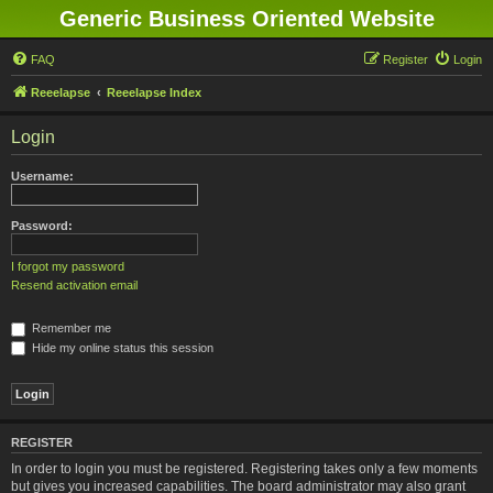
Generic Business Oriented Website
FAQ
Register
Login
Reeelapse
Reeelapse Index
Login
Username:
Password:
I forgot my password
Resend activation email
Remember me
Hide my online status this session
REGISTER
In order to login you must be registered. Registering takes only a few moments
but gives you increased capabilities. The board administrator may also grant