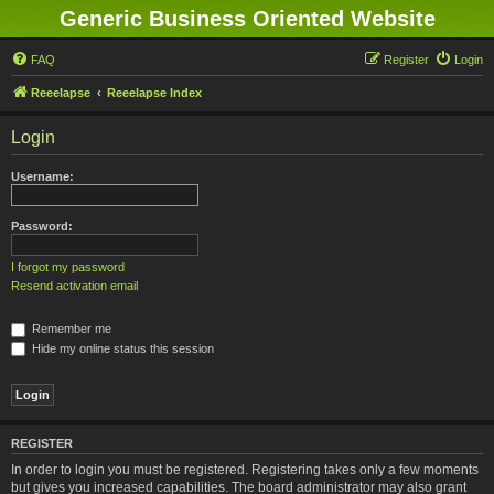
Generic Business Oriented Website
FAQ
Register
Login
Reeelapse
Reeelapse Index
Login
Username:
Password:
I forgot my password
Resend activation email
Remember me
Hide my online status this session
REGISTER
In order to login you must be registered. Registering takes only a few moments
but gives you increased capabilities. The board administrator may also grant