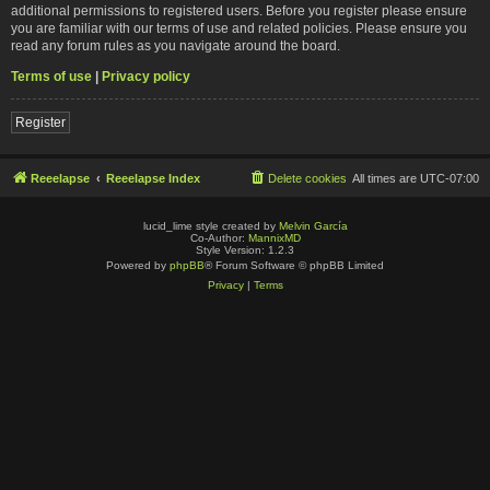
additional permissions to registered users. Before you register please ensure
you are familiar with our terms of use and related policies. Please ensure you
read any forum rules as you navigate around the board.
Terms of use
|
Privacy policy
Register
Reeelapse
Reeelapse Index
Delete cookies
All times are
UTC-07:00
lucid_lime style created by
Melvin García
Co-Author:
MannixMD
Style Version: 1.2.3
Powered by
phpBB
® Forum Software © phpBB Limited
Privacy
|
Terms