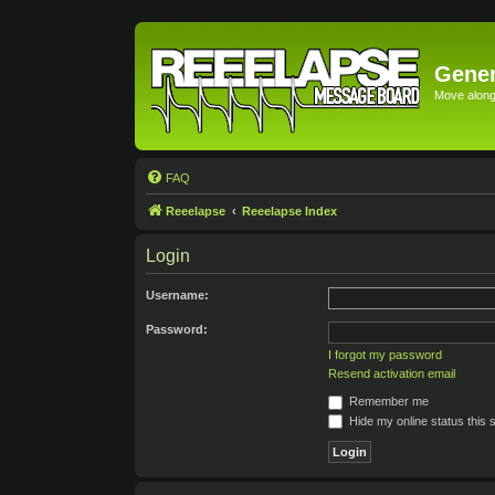
Gener
Move along 
FAQ
Reeelapse
Reeelapse Index
Login
Username:
Password:
I forgot my password
Resend activation email
Remember me
Hide my online status this 