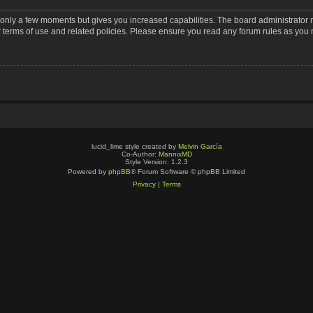
s only a few moments but gives you increased capabilities. The board administrator 
r terms of use and related policies. Please ensure you read any forum rules as you
lucid_lime style created by
Melvin García
Co-Author:
MannixMD
Style Version: 1.2.3
Powered by
phpBB
® Forum Software © phpBB Limited
Privacy
|
Terms