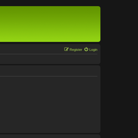
Register
Login