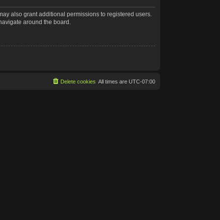
may also grant additional permissions to registered users.
 navigate around the board.
Delete cookies
All times are
UTC-07:00