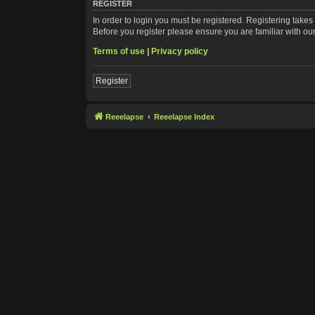
REGISTER
In order to login you must be registered. Registering take
Before you register please ensure you are familiar with ou
Terms of use
|
Privacy policy
Register
Reeelapse
Reeelapse Index