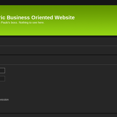
ic Business Oriented Website
Paulo's boss. Nothing to see here.
session