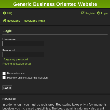
Generic Business Oriented Website
FAQ
Register
Login
Reeelapse
Reeelapse Index
Login
Username:
Password:
I forgot my password
Resend activation email
Remember me
Hide my online status this session
REGISTER
In order to login you must be registered. Registering takes only a few moments
but gives you increased capabilities. The board administrator may also grant