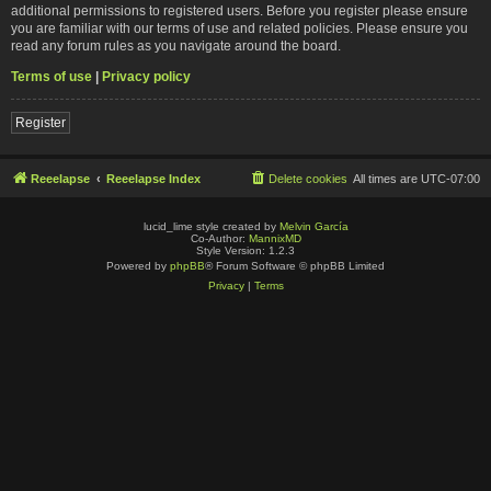
additional permissions to registered users. Before you register please ensure
you are familiar with our terms of use and related policies. Please ensure you
read any forum rules as you navigate around the board.
Terms of use
|
Privacy policy
Register
Reeelapse
Reeelapse Index
Delete cookies
All times are
UTC-07:00
lucid_lime style created by
Melvin García
Co-Author:
MannixMD
Style Version: 1.2.3
Powered by
phpBB
® Forum Software © phpBB Limited
Privacy
|
Terms