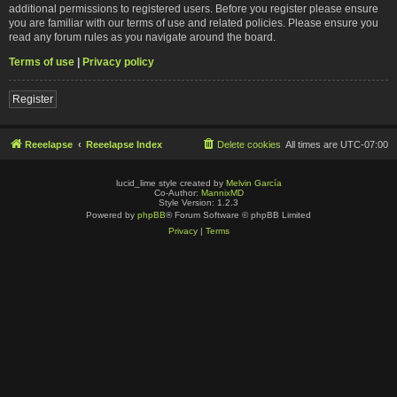
additional permissions to registered users. Before you register please ensure
you are familiar with our terms of use and related policies. Please ensure you
read any forum rules as you navigate around the board.
Terms of use
|
Privacy policy
Register
Reeelapse
Reeelapse Index
Delete cookies
All times are
UTC-07:00
lucid_lime style created by
Melvin García
Co-Author:
MannixMD
Style Version: 1.2.3
Powered by
phpBB
® Forum Software © phpBB Limited
Privacy
|
Terms