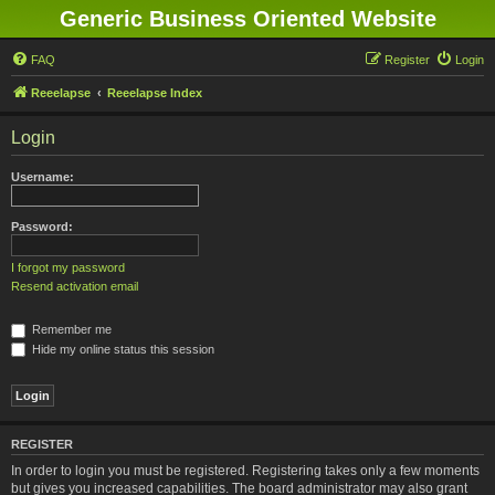
Generic Business Oriented Website
FAQ
Register
Login
Reeelapse
Reeelapse Index
Login
Username:
Password:
I forgot my password
Resend activation email
Remember me
Hide my online status this session
REGISTER
In order to login you must be registered. Registering takes only a few moments
but gives you increased capabilities. The board administrator may also grant