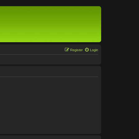
Register
Login