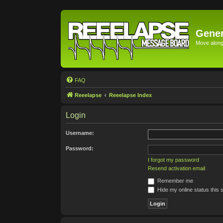
Gener
Move along 
FAQ
Reeelapse
Reeelapse Index
Login
Username:
Password:
I forgot my password
Resend activation email
Remember me
Hide my online status this 