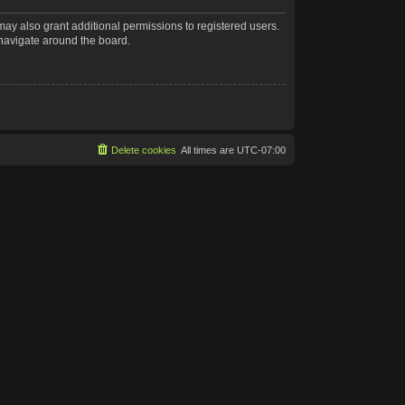
may also grant additional permissions to registered users.
 navigate around the board.
Delete cookies
All times are
UTC-07:00