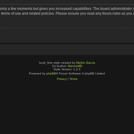
s only a few moments but gives you increased capabilities. The board administrator 
r terms of use and related policies. Please ensure you read any forum rules as you
lucid_lime style created by
Melvin García
Co-Author:
MannixMD
Style Version: 1.2.3
Powered by
phpBB
® Forum Software © phpBB Limited
Privacy
|
Terms