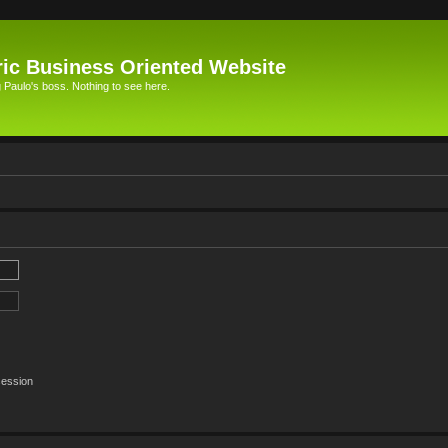
ic Business Oriented Website
Paulo's boss. Nothing to see here.
session