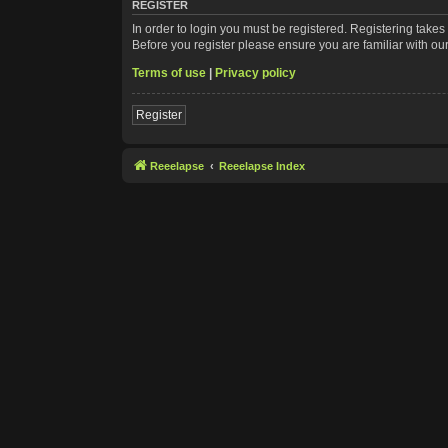
REGISTER
In order to login you must be registered. Registering take
Before you register please ensure you are familiar with ou
Terms of use
|
Privacy policy
Register
Reeelapse
Reeelapse Index