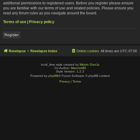
additional permissions to registered users. Before you register please ensure
you are familiar with our terms of use and related policies. Please ensure you
read any forum rules as you navigate around the board.
Terms of use
|
Privacy policy
Register
Reeelapse
Reeelapse Index
Delete cookies
All times are
UTC-07:00
lucid_lime style created by
Melvin García
Co-Author:
MannixMD
Style Version: 1.2.3
Powered by
phpBB
® Forum Software © phpBB Limited
Privacy
|
Terms