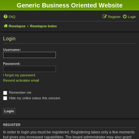
Generic Business Oriented Website
FAQ
Register
Login
Reeelapse
Reeelapse Index
Login
Username:
Password:
I forgot my password
Resend activation email
Remember me
Hide my online status this session
REGISTER
In order to login you must be registered. Registering takes only a few moments
but gives you increased capabilities. The board administrator may also grant