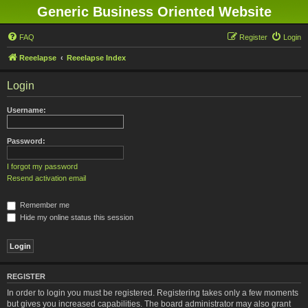
Generic Business Oriented Website
FAQ
Register
Login
Reeelapse
Reeelapse Index
Login
Username:
Password:
I forgot my password
Resend activation email
Remember me
Hide my online status this session
REGISTER
In order to login you must be registered. Registering takes only a few moments
but gives you increased capabilities. The board administrator may also grant