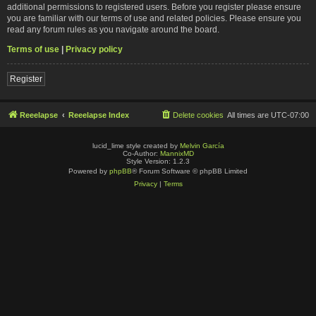
additional permissions to registered users. Before you register please ensure
you are familiar with our terms of use and related policies. Please ensure you
read any forum rules as you navigate around the board.
Terms of use
|
Privacy policy
Register
Reeelapse
Reeelapse Index
Delete cookies
All times are
UTC-07:00
lucid_lime style created by
Melvin García
Co-Author:
MannixMD
Style Version: 1.2.3
Powered by
phpBB
® Forum Software © phpBB Limited
Privacy
|
Terms