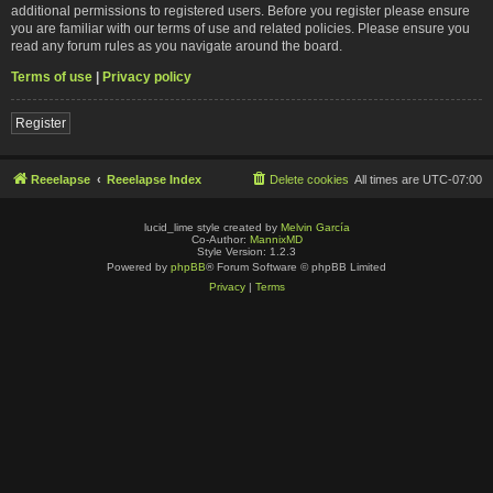
additional permissions to registered users. Before you register please ensure
you are familiar with our terms of use and related policies. Please ensure you
read any forum rules as you navigate around the board.
Terms of use
|
Privacy policy
Register
Reeelapse
Reeelapse Index
Delete cookies
All times are
UTC-07:00
lucid_lime style created by
Melvin García
Co-Author:
MannixMD
Style Version: 1.2.3
Powered by
phpBB
® Forum Software © phpBB Limited
Privacy
|
Terms