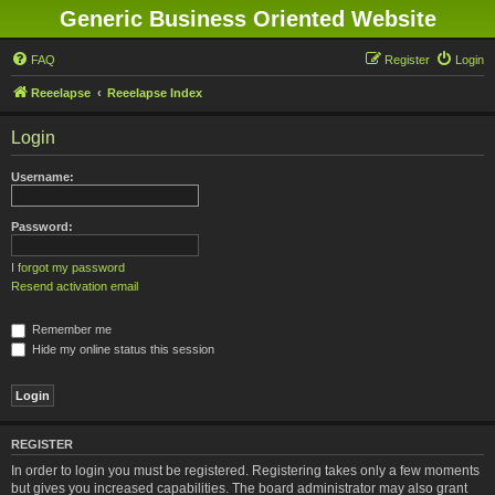
Generic Business Oriented Website
FAQ
Register
Login
Reeelapse
Reeelapse Index
Login
Username:
Password:
I forgot my password
Resend activation email
Remember me
Hide my online status this session
REGISTER
In order to login you must be registered. Registering takes only a few moments
but gives you increased capabilities. The board administrator may also grant