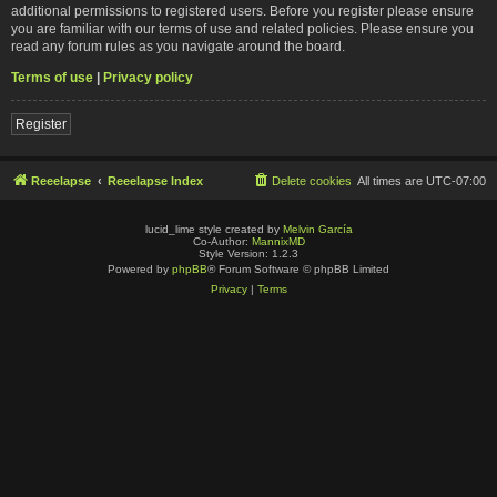
additional permissions to registered users. Before you register please ensure
you are familiar with our terms of use and related policies. Please ensure you
read any forum rules as you navigate around the board.
Terms of use
|
Privacy policy
Register
Reeelapse
Reeelapse Index
Delete cookies
All times are
UTC-07:00
lucid_lime style created by
Melvin García
Co-Author:
MannixMD
Style Version: 1.2.3
Powered by
phpBB
® Forum Software © phpBB Limited
Privacy
|
Terms