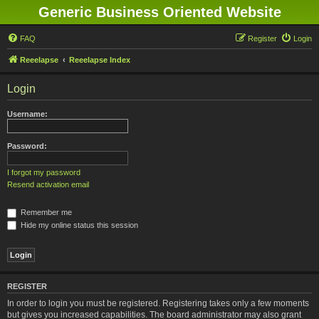
Generic Business Oriented Website
FAQ
Register
Login
Reeelapse
Reeelapse Index
Login
Username:
Password:
I forgot my password
Resend activation email
Remember me
Hide my online status this session
REGISTER
In order to login you must be registered. Registering takes only a few moments
but gives you increased capabilities. The board administrator may also grant