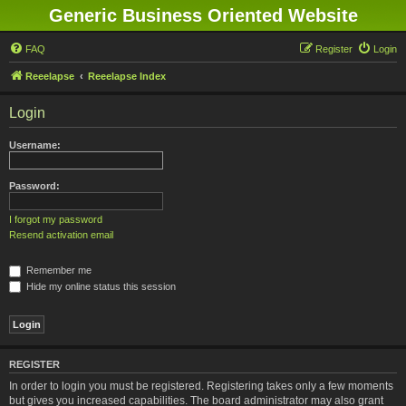
Generic Business Oriented Website
FAQ
Register
Login
Reeelapse
Reeelapse Index
Login
Username:
Password:
I forgot my password
Resend activation email
Remember me
Hide my online status this session
REGISTER
In order to login you must be registered. Registering takes only a few moments
but gives you increased capabilities. The board administrator may also grant