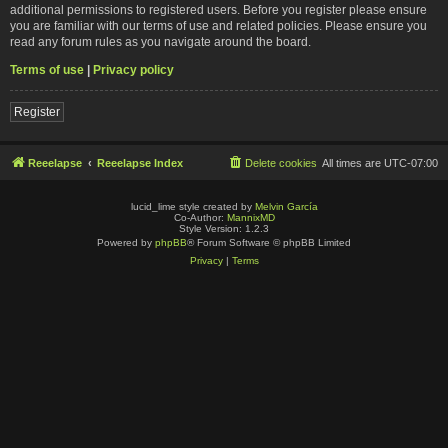
additional permissions to registered users. Before you register please ensure
you are familiar with our terms of use and related policies. Please ensure you
read any forum rules as you navigate around the board.
Terms of use
|
Privacy policy
Register
Reeelapse
Reeelapse Index
Delete cookies
All times are
UTC-07:00
lucid_lime style created by
Melvin García
Co-Author:
MannixMD
Style Version: 1.2.3
Powered by
phpBB
® Forum Software © phpBB Limited
Privacy
|
Terms