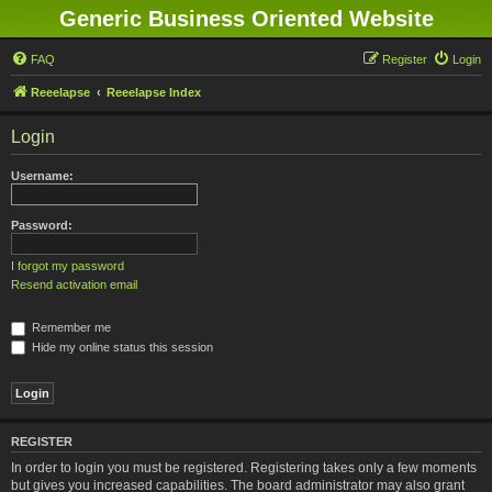
Generic Business Oriented Website
FAQ
Register
Login
Reeelapse
Reeelapse Index
Login
Username:
Password:
I forgot my password
Resend activation email
Remember me
Hide my online status this session
REGISTER
In order to login you must be registered. Registering takes only a few moments
but gives you increased capabilities. The board administrator may also grant