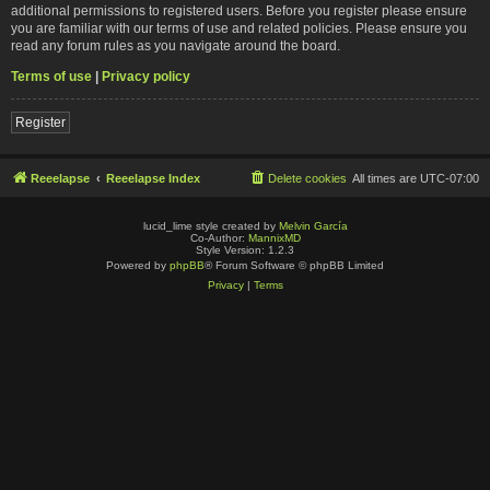
additional permissions to registered users. Before you register please ensure
you are familiar with our terms of use and related policies. Please ensure you
read any forum rules as you navigate around the board.
Terms of use
|
Privacy policy
Register
Reeelapse
Reeelapse Index
Delete cookies
All times are
UTC-07:00
lucid_lime style created by
Melvin García
Co-Author:
MannixMD
Style Version: 1.2.3
Powered by
phpBB
® Forum Software © phpBB Limited
Privacy
|
Terms