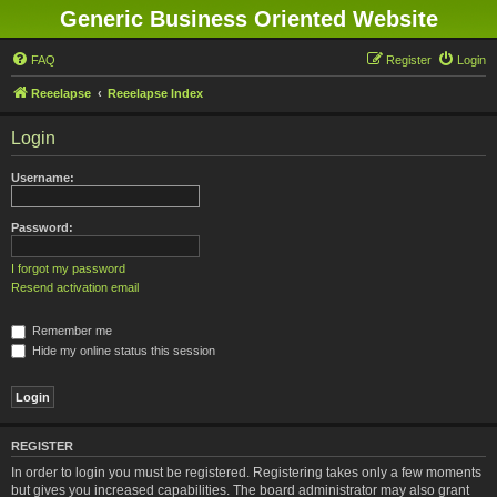
Generic Business Oriented Website
FAQ
Register
Login
Reeelapse
Reeelapse Index
Login
Username:
Password:
I forgot my password
Resend activation email
Remember me
Hide my online status this session
REGISTER
In order to login you must be registered. Registering takes only a few moments
but gives you increased capabilities. The board administrator may also grant