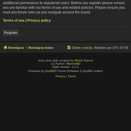
additional permissions to registered users. Before you register please ensure
you are familiar with our terms of use and related policies. Please ensure you
read any forum rules as you navigate around the board.
Terms of use
|
Privacy policy
Register
Reeelapse
Reeelapse Index
Delete cookies
All times are
UTC-07:00
lucid_lime style created by
Melvin García
Co-Author:
MannixMD
Style Version: 1.2.3
Powered by
phpBB
® Forum Software © phpBB Limited
Privacy
|
Terms