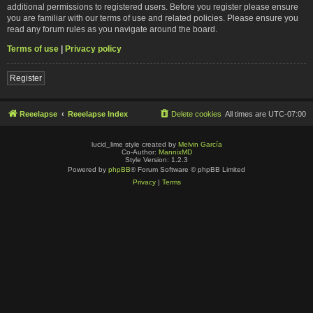
additional permissions to registered users. Before you register please ensure
you are familiar with our terms of use and related policies. Please ensure you
read any forum rules as you navigate around the board.
Terms of use
|
Privacy policy
Register
Reeelapse
Reeelapse Index
Delete cookies
All times are
UTC-07:00
lucid_lime style created by
Melvin García
Co-Author:
MannixMD
Style Version: 1.2.3
Powered by
phpBB
® Forum Software © phpBB Limited
Privacy
|
Terms