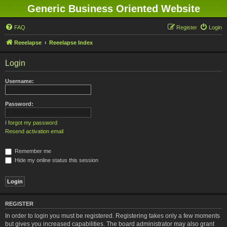
Generic Business Oriented Website
FAQ
Register
Login
Reeelapse
Reeelapse Index
Login
Username:
Password:
I forgot my password
Resend activation email
Remember me
Hide my online status this session
REGISTER
In order to login you must be registered. Registering takes only a few moments
but gives you increased capabilities. The board administrator may also grant