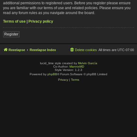
additional permissions to registered users. Before you register please ensure
you are familiar with our terms of use and related policies. Please ensure you
read any forum rules as you navigate around the board.
Terms of use
|
Privacy policy
Register
Reeelapse
Reeelapse Index
Delete cookies
All times are
UTC-07:00
lucid_lime style created by
Melvin García
Co-Author:
MannixMD
Style Version: 1.2.3
Powered by
phpBB
® Forum Software © phpBB Limited
Privacy
|
Terms