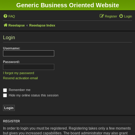
Generic Business Oriented Website
FAQ
Register
Login
Reeelapse
Reeelapse Index
Login
Username:
Password:
I forgot my password
Resend activation email
Remember me
Hide my online status this session
REGISTER
In order to login you must be registered. Registering takes only a few moments
but gives you increased capabilities. The board administrator may also grant