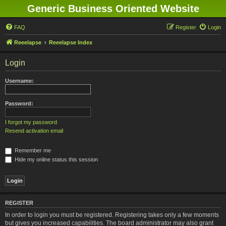
Generic Business Oriented Website
FAQ
Register
Login
Reeelapse
Reeelapse Index
Login
Username:
Password:
I forgot my password
Resend activation email
Remember me
Hide my online status this session
REGISTER
In order to login you must be registered. Registering takes only a few moments
but gives you increased capabilities. The board administrator may also grant