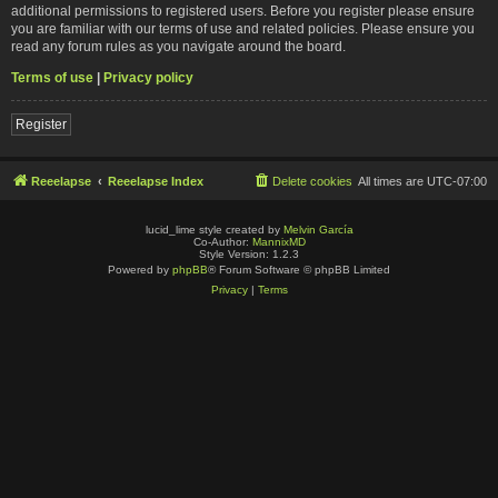
additional permissions to registered users. Before you register please ensure
you are familiar with our terms of use and related policies. Please ensure you
read any forum rules as you navigate around the board.
Terms of use
|
Privacy policy
Register
Reeelapse
Reeelapse Index
Delete cookies
All times are
UTC-07:00
lucid_lime style created by
Melvin García
Co-Author:
MannixMD
Style Version: 1.2.3
Powered by
phpBB
® Forum Software © phpBB Limited
Privacy
|
Terms