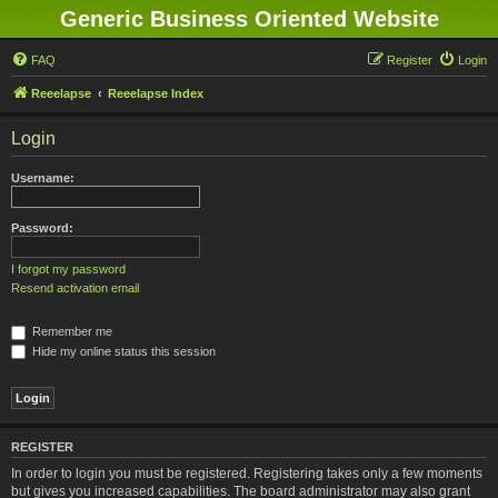
Generic Business Oriented Website
FAQ
Register
Login
Reeelapse
Reeelapse Index
Login
Username:
Password:
I forgot my password
Resend activation email
Remember me
Hide my online status this session
REGISTER
In order to login you must be registered. Registering takes only a few moments
but gives you increased capabilities. The board administrator may also grant