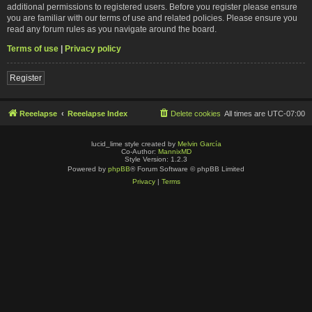
additional permissions to registered users. Before you register please ensure
you are familiar with our terms of use and related policies. Please ensure you
read any forum rules as you navigate around the board.
Terms of use
|
Privacy policy
Register
Reeelapse
Reeelapse Index
Delete cookies
All times are
UTC-07:00
lucid_lime style created by
Melvin García
Co-Author:
MannixMD
Style Version: 1.2.3
Powered by
phpBB
® Forum Software © phpBB Limited
Privacy
|
Terms