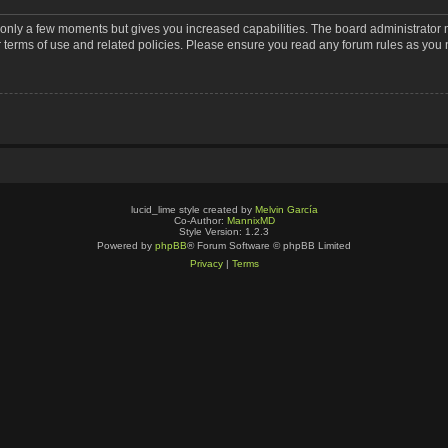
s only a few moments but gives you increased capabilities. The board administrator 
r terms of use and related policies. Please ensure you read any forum rules as you
lucid_lime style created by
Melvin García
Co-Author:
MannixMD
Style Version: 1.2.3
Powered by
phpBB
® Forum Software © phpBB Limited
Privacy
|
Terms