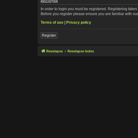
REGISTER
In order to login you must be registered. Registering take
Before you register please ensure you are familiar with ou
Terms of use
|
Privacy policy
Register
Reeelapse
Reeelapse Index