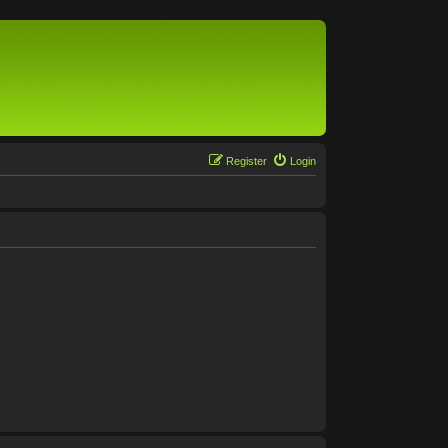
Register
Login