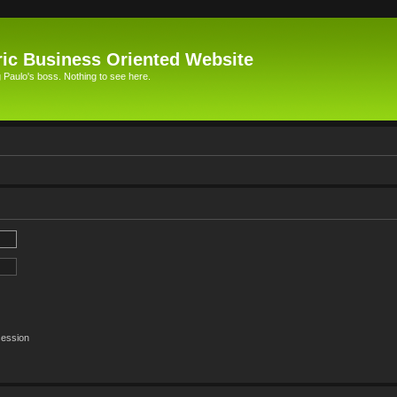
ic Business Oriented Website
Paulo's boss. Nothing to see here.
session