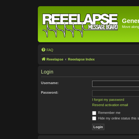
Gener
Move along 
FAQ
Reeelapse
Reeelapse Index
Login
Username:
Password:
I forgot my password
Resend activation email
Remember me
Hide my online status this 