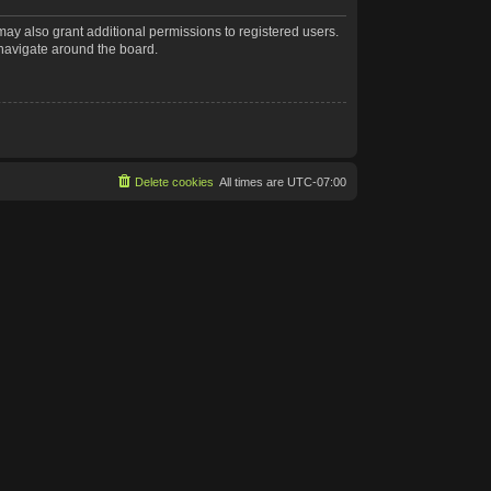
may also grant additional permissions to registered users.
 navigate around the board.
Delete cookies
All times are
UTC-07:00